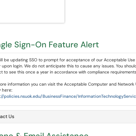
ngle Sign-On Feature Alert
ll be updating SSO to prompt for acceptance of our Acceptable Use
y upon login. We do not anticipate this to cause any issues. You shoul
t to see this once a year in acc
requirement
ordance with compliance
ore information you can visit the Acceptable Computer and Network
y here:
://policies.nsuok.edu/BusinessFinance/InformationTechnologySer
act Us
one & Email Assistance