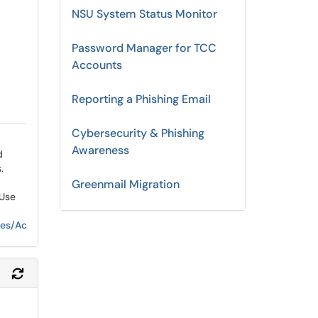
NSU System Status Monitor
Password Manager for TCC
Accounts
Reporting a Phishing Email
Cybersecurity & Phishing
Awareness
d
s
.
Greenmail Migration
 Use
vices/AcceptableComputerandNetworkUse.aspx
Refresh Module