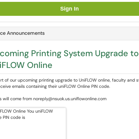
Sign In
ice Announcements
coming Printing System Upgrade to
iFLOW Online
rt of our upcoming printing upgrade to UniFLOW online, faculty and s
receive emails containing their uniFLOW Online PIN code.
s will come from noreply@nsuok.us.uniflowonline.com