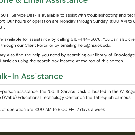
SU IT Service Desk is available to assist with troubleshooting and tec
rt. Our hours of operation are Monday through Sunday, 8:00 AM to 
ST.
e available for assistance by calling 918-444-5678. You can also cre
t through our Client Portal or by emailing help@nsuok.edu.
ay also find the help you need by searching our library of Knowledg
 Articles using the search box located at the top of this screen.
lk-In Assistance
n-person assistance, the NSU IT Service Desk is located in the W. Roge
(Webb) Educational Technology Center on the Tahlequah campus.
 of operation are 8:00 AM to 8:00 PM, 7 days a week.