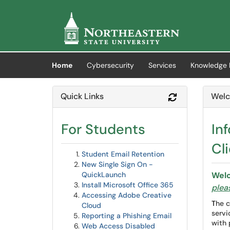
Skip to main content
(opens in a new tab)
Home
Cybersecurity
Services
Knowledge 
Quick Links
Welc
Refresh Modul
For Students
In
Cli
Student Email Retention
New Single Sign On -
QuickLaunch
Welc
Install Microsoft Office 365
pleas
Accessing Adobe Creative
T
he c
Cloud
servi
Reporting a Phishing Email
with 
Web Access Disabled