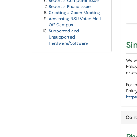
Report a Computer Issue
Report a Phone Issue
Creating a Zoom Meeting
A
ccessing NSU Voice Mail
Off Campus
Supported and
Unsupported
Si
Hardware/Software
We wi
Polic
expec
For m
Polic
https
Cont
Ph