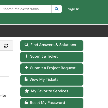
Search the client portal
lter your search by category. Current category:
Search
All
Sign In
Find Answers & Solutions
Refresh Module
Submit a Ticket
Submit a Project Request
View My Tickets
My Favorite Services
rite
Reset My Password