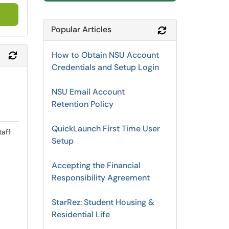
Popular Articles
Refresh Module
How to Obtain NSU Account
Refresh Module
Credentials and Setup Login
NSU Email Account
Retention Policy
QuickLaunch First Time User
taff
Setup
Accepting the Financial
Responsibility Agreement
StarRez: Student Housing &
Residential Life