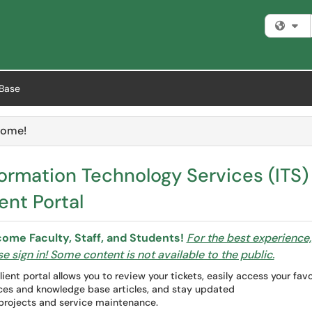
Fi
Base
ome!
e
formation Technology Services (ITS)
ent Portal
ome Faculty, Staff, and Students!
For the best experience,
e sign in! Some content is not available to the public.
lient portal allows you to review your tickets, easily access your favo
ces and knowledge base articles, and stay updated
projects and service maintenance.