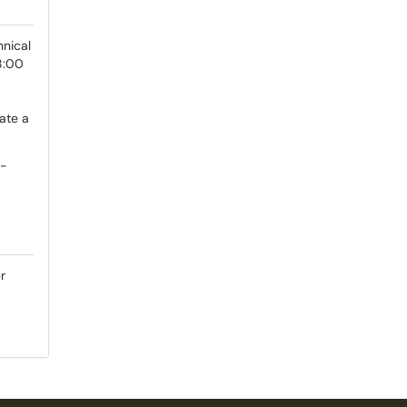
hnical
8:00
ate a
e-
r