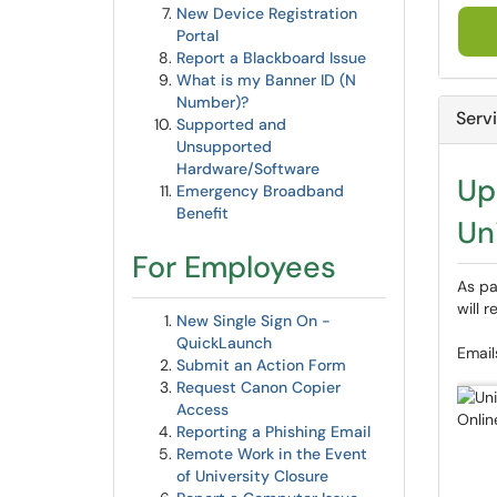
New Device Registration
Portal
Report a Blackboard Issue
What is my Banner ID (N
Number)?
Serv
Supported and
Unsupported
Hardware/Software
Up
Emergency Broadband
Benefit
Un
For Employees
As pa
will 
New Single Sign On -
QuickLaunch
Email
Submit an Action Form
Request Canon Copier
Access
Reporting a Phishing Email
Remote Work in the Event
of University Closure