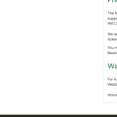
The N
suppo
PM C
We ar
ticke
You m
Based
Wa
For i
Webb 
Hours