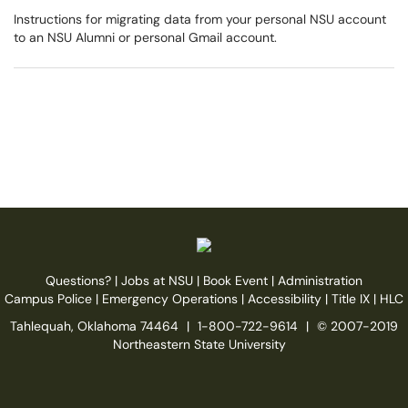
Instructions for migrating data from your personal NSU account
to an NSU Alumni or personal Gmail account.
Questions?
|
Jobs at NSU
|
Book Event
|
Administration
Campus Police
|
Emergency Operations
|
Accessibility
|
Title IX
|
HLC
Tahlequah, Oklahoma 74464
|
1-800-722-9614
|
© 2007-2019
Northeastern State University