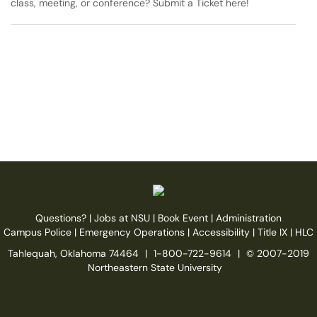
class, meeting, or conference? Submit a Ticket here!
Questions?
|
Jobs at NSU
|
Book Event
|
Administration
Campus Police
|
Emergency Operations
|
Accessibility
|
Title IX
|
HLC
Tahlequah, Oklahoma 74464
|
1-800-722-9614
|
© 2007-2019
Northeastern State University