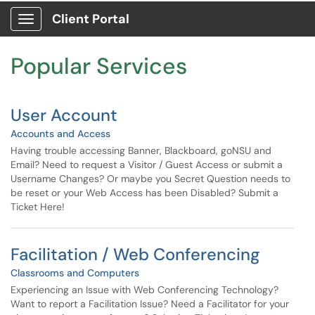
Skip to main content
Client Portal
Show Applications Menu
Skip to Services content
Popular Services
User Account
Accounts and Access
Having trouble accessing Banner, Blackboard, goNSU and
Email? Need to request a Visitor / Guest Access or submit a
Username Changes? Or maybe you Secret Question needs to
be reset or your Web Access has been Disabled? Submit a
Ticket Here!
Facilitation / Web Conferencing
Classrooms and Computers
Experiencing an Issue with Web Conferencing Technology?
Want to report a Facilitation Issue? Need a Facilitator for your