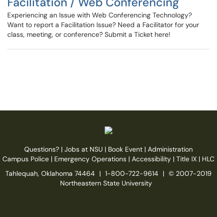
Facilitation / Web Conferencing
Experiencing an Issue with Web Conferencing Technology?
Want to report a Facilitation Issue? Need a Facilitator for your
class, meeting, or conference? Submit a Ticket here!
Questions?
|
Jobs at NSU
|
Book Event
|
Administration
Campus Police
|
Emergency Operations
|
Accessibility
|
Title IX
|
HLC
Tahlequah, Oklahoma 74464
|
1-800-722-9614
|
© 2007-2019
Northeastern State University