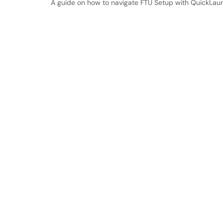
A guide on how to navigate FTU Setup with QuickLau