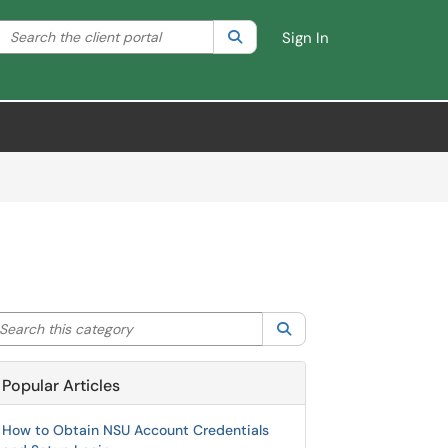
Search the client portal
lter your search by category. Current category:
Search
All
Sign In
arch this category
Search
Popular Articles
How to Obtain NSU Account Credentials