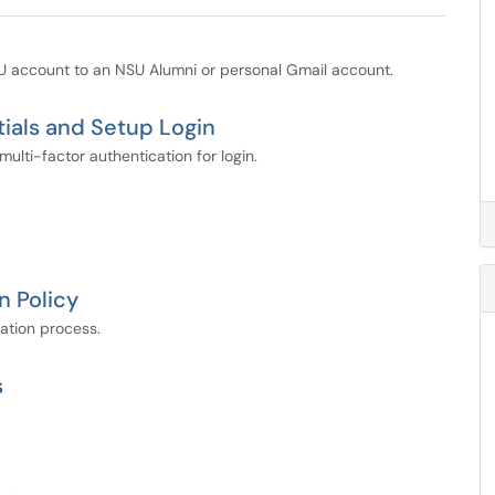
SU account to an NSU Alumni or personal Gmail account.
ials and Setup Login
lti-factor authentication for login.
n Policy
cation process.
s