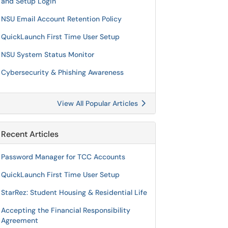
and Setup Login
NSU Email Account Retention Policy
QuickLaunch First Time User Setup
NSU System Status Monitor
Cybersecurity & Phishing Awareness
View All Popular Articles
Recent Articles
Password Manager for TCC Accounts
QuickLaunch First Time User Setup
StarRez: Student Housing & Residential Life
Accepting the Financial Responsibility
Agreement