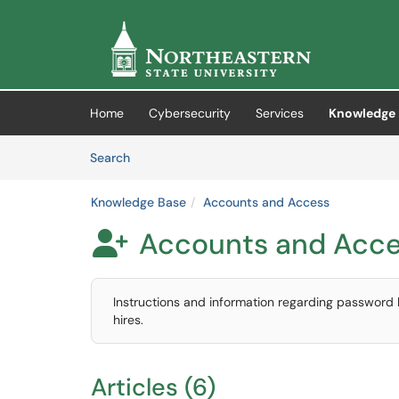
Skip to main content
(opens in a new tab)
Home
Cybersecurity
Services
Knowledge 
Skip to Knowledge Base content
Articles
Search
Knowledge Base
Accounts and Access
Accounts and Acc

Instructions and information regarding password
hires.
Articles (6)