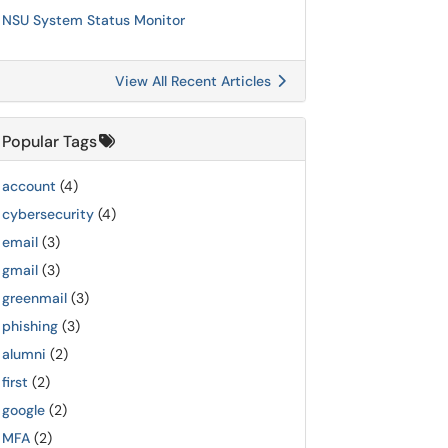
NSU System Status Monitor
View All Recent Articles
Popular Tags
account
(4)
cybersecurity
(4)
email
(3)
gmail
(3)
greenmail
(3)
phishing
(3)
alumni
(2)
first
(2)
google
(2)
MFA
(2)