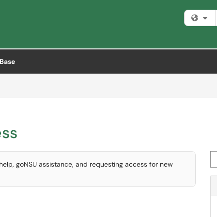
Fi
Base
ess
Se
 help, goNSU assistance, and requesting access for new