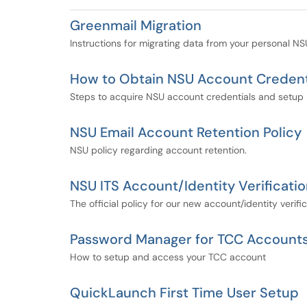
Greenmail Migration
Instructions for migrating data from your personal N
How to Obtain NSU Account Credent
Steps to acquire NSU account credentials and setup mu
NSU Email Account Retention Policy
NSU policy regarding account retention.
NSU ITS Account/Identity Verificatio
The official policy for our new account/identity verifi
Password Manager for TCC Account
How to setup and access your TCC account
QuickLaunch First Time User Setup