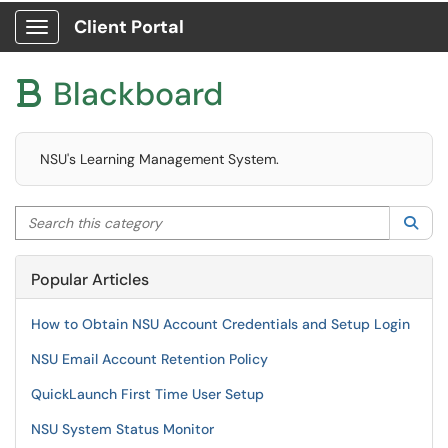
Client Portal
Show Applications Menu
Blackboard

NSU's Learning Management System.
Search this category
Sea
Popular Articles
How to Obtain NSU Account Credentials and Setup Login
NSU Email Account Retention Policy
QuickLaunch First Time User Setup
NSU System Status Monitor