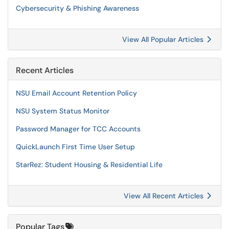
Cybersecurity & Phishing Awareness
View All Popular Articles
Recent Articles
NSU Email Account Retention Policy
NSU System Status Monitor
Password Manager for TCC Accounts
QuickLaunch First Time User Setup
StarRez: Student Housing & Residential Life
View All Recent Articles
Popular Tags