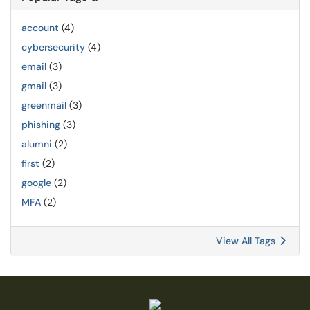
account
(4)
cybersecurity
(4)
email
(3)
gmail
(3)
greenmail
(3)
phishing
(3)
alumni
(2)
first
(2)
google
(2)
MFA
(2)
View All Tags